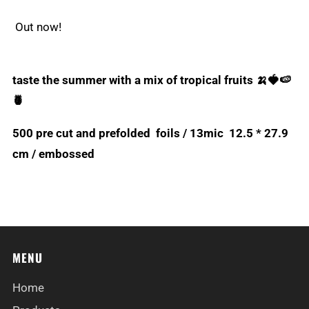
Out now!
taste the summer with a mix of tropical fruits 🍌🍓🍉
🍍
500 pre cut and prefolded foils / 13mic 12.5 * 27.9
cm / embossed
MENU
Home