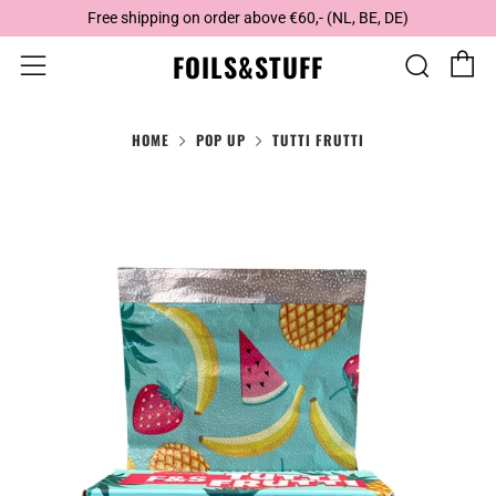
Free shipping on order above €60,- (NL, BE, DE)
C
Sear
Menu
FOILS&STUFF
HOME
POP UP
TUTTI FRUTTI