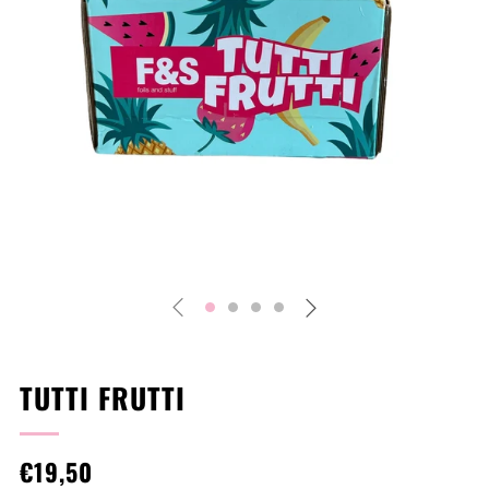
Play
TUTTI FRUTTI
REGULAR
€19,50