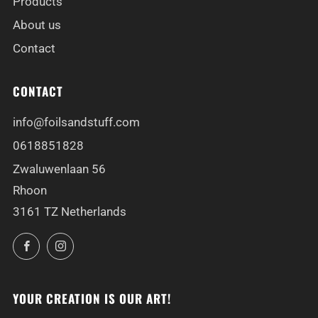
Products
About us
Contact
CONTACT
info@foilsandstuff.com
0618851828
Zwaluwenlaan 56
Rhoon
3161 TZ Netherlands
Facebook
Instagram
YOUR CREATION IS OUR ART!