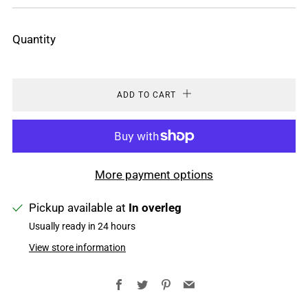
PRICE
Quantity
ADD TO CART
More payment options
Pickup available at
In overleg
Usually ready in 24 hours
View store information
Facebook
Twitter
Pinterest
Email