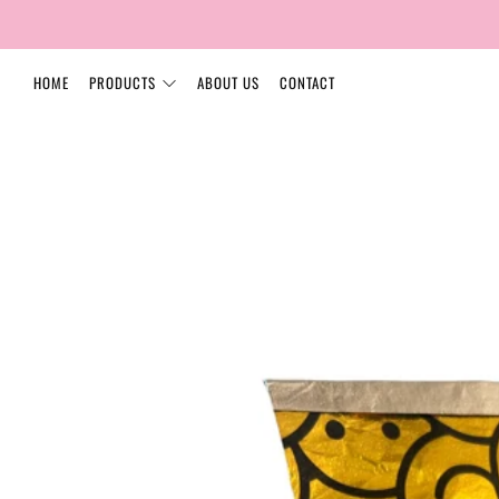
HOME
PRODUCTS
ABOUT US
CONTACT