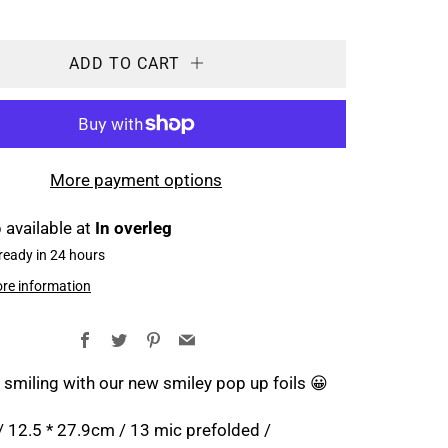
ADD TO CART
More payment options
 available at
In overleg
ready in 24 hours
ore information
Facebook
Twitter
Pinterest
Email
 smiling with our new smiley pop up foils 😀
 / 12.5 * 27.9cm / 13 mic prefolded /