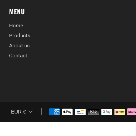
MENU
Home
Products
About us
Contact
CURRENCY
EUR €