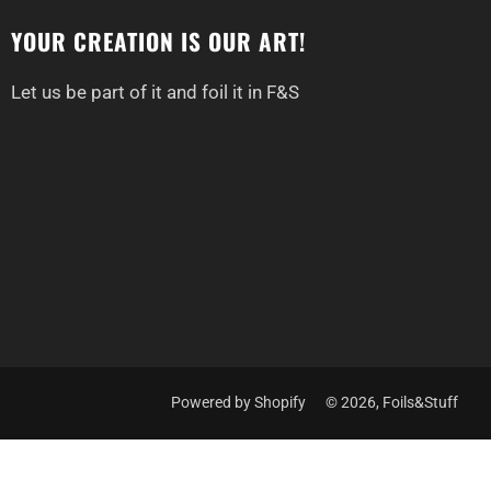
YOUR CREATION IS OUR ART!
Let us be part of it and foil it in F&S
Powered by Shopify
© 2026, Foils&Stuff