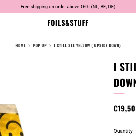
Free shipping on order above €60,- (NL, BE, DE)
FOILS&STUFF
HOME
POP UP
I STILL SEE YELLOW ( UPSIDE DOWN)
I ST
DOW
REGUL
€19,50
PRICE
Quantity