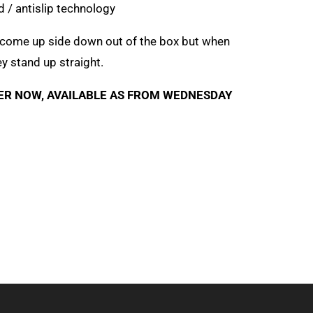
/ antislip technology
 come up side down out of the box but when
ey stand up straight.
ER NOW, AVAILABLE AS FROM WEDNESDAY