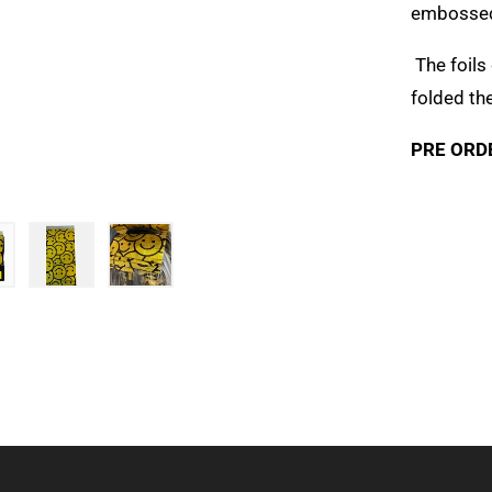
embossed 
The foils
folded th
PRE ORD