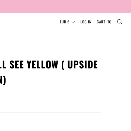
SEA
CURRENCY
EUR €
LOG IN
CART (
0
)
ILL SEE YELLOW ( UPSIDE
N)
AR