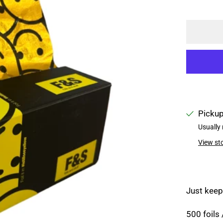
Pickup
Usually 
View st
Just keep
500 foils