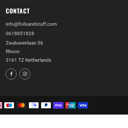
CONTACT
info@foilsandstuff.com
0618851828
Zwaluwenlaan 56
Rhoon
3161 TZ Netherlands
Facebook
Instagram